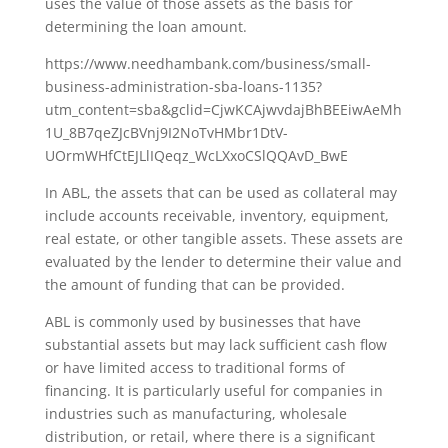
uses the value of those assets as the basis for
determining the loan amount.
https://www.needhambank.com/business/small-
business-administration-sba-loans-1135?
utm_content=sba&gclid=CjwKCAjwvdajBhBEEiwAeMh
1U_8B7qeZJcBVnj9I2NoTvHMbr1DtV-
UOrmWHfCtEJLlIQeqz_WcLXxoCSlQQAvD_BwE
In ABL, the assets that can be used as collateral may
include accounts receivable, inventory, equipment,
real estate, or other tangible assets. These assets are
evaluated by the lender to determine their value and
the amount of funding that can be provided.
ABL is commonly used by businesses that have
substantial assets but may lack sufficient cash flow
or have limited access to traditional forms of
financing. It is particularly useful for companies in
industries such as manufacturing, wholesale
distribution, or retail, where there is a significant