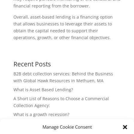
financial reporting from the borrower.
Overall, asset-based lending is a financing option
that allows businesses to leverage their assets to
obtain the capital needed to support their
operations, growth, or other financial objectives.
Recent Posts
B2B debt collection services: Behind the Business
with Global Hawk Resources in Methuen, MA
What is Asset Based Lending?
A Short List of Reasons to Choose a Commercial
Collection Agency:
What is a growth recession?
Why should my company strive for strong positive
Manage Cookie Consent
cash flow?