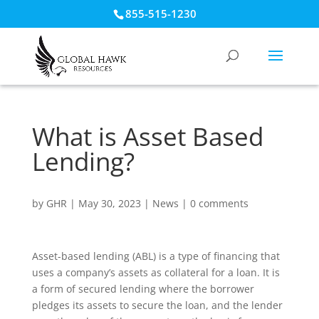
855-515-1230
What is Asset Based
Lending?
by
GHR
|
May 30, 2023
|
News
|
0 comments
Asset-based lending (ABL) is a type of financing that
uses a company’s assets as collateral for a loan. It is
a form of secured lending where the borrower
pledges its assets to secure the loan, and the lender