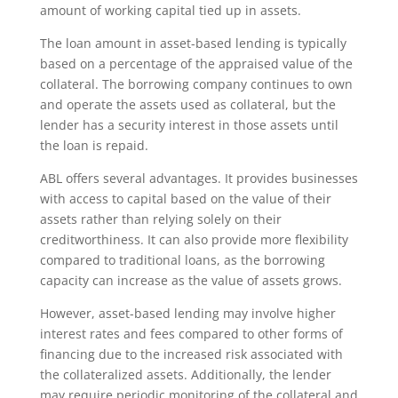
amount of working capital tied up in assets.
The loan amount in asset-based lending is typically
based on a percentage of the appraised value of the
collateral. The borrowing company continues to own
and operate the assets used as collateral, but the
lender has a security interest in those assets until
the loan is repaid.
ABL offers several advantages. It provides businesses
with access to capital based on the value of their
assets rather than relying solely on their
creditworthiness. It can also provide more flexibility
compared to traditional loans, as the borrowing
capacity can increase as the value of assets grows.
However, asset-based lending may involve higher
interest rates and fees compared to other forms of
financing due to the increased risk associated with
the collateralized assets. Additionally, the lender
may require periodic monitoring of the collateral and