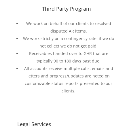
Third Party Program
We work on behalf of our clients to resolved
disputed AR items.
We work strictly on a contingency rate, if we do
not collect we do not get paid.
Receivables handed over to GHR that are
typically 90 to 180 days past due.
All accounts receive multiple calls, emails and
letters and progress/updates are noted on
customizable status reports presented to our
clients.
Legal Services