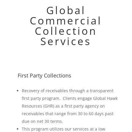
Global
Commercial
Collection
Services
First Party Collections
Recovery of receivables through a transparent
first party program. Clients engage Global Hawk
Resources (GHR) as a first party agency on
receivables that range from 30 to 60 days past
due on net 30 terms.
This program utilizes our services at a low