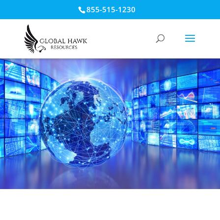
855-515-1230