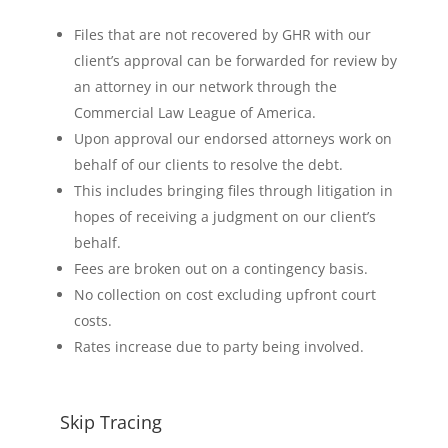
Files that are not recovered by GHR with our
client’s approval can be forwarded for review by
an attorney in our network through the
Commercial Law League of America.
Upon approval our endorsed attorneys work on
behalf of our clients to resolve the debt.
This includes bringing files through litigation in
hopes of receiving a judgment on our client’s
behalf.
Fees are broken out on a contingency basis.
No collection on cost excluding upfront court
costs.
Rates increase due to party being involved.
Skip Tracing