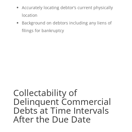
Accurately locating debtor’s current physically
location
Background on debtors including any liens of
filings for bankruptcy
Collectability of
Delinquent Commercial
Debts at Time Intervals
After the Due Date