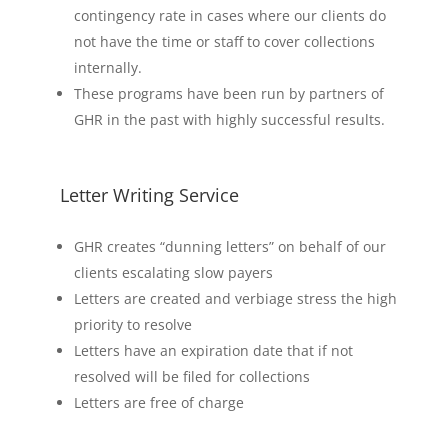
contingency rate in cases where our clients do
not have the time or staff to cover collections
internally.
These programs have been run by partners of
GHR in the past with highly successful results.
Letter Writing Service
GHR creates “dunning letters” on behalf of our
clients escalating slow payers
Letters are created and verbiage stress the high
priority to resolve
Letters have an expiration date that if not
resolved will be filed for collections
Letters are free of charge