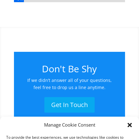
Don't Be Shy
If we didn’t answer all of your questions,
feel free to drop us a line anytime.
Get In Touch
Manage Cookie Consent
To provide the best experiences, we use technologies like cookies to