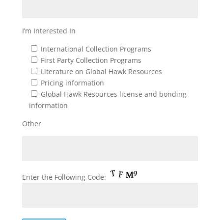
I’m Interested In
International Collection Programs
First Party Collection Programs
Literature on Global Hawk Resources
Pricing information
Global Hawk Resources license and bonding
information
Other
Enter the Following Code: