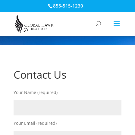
855-515-1230
Contact Us
Your Name (required)
Your Email (required)