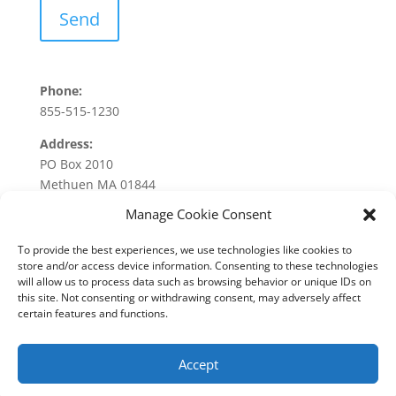
Phone:
855-515-1230
Address:
PO Box 2010
Methuen MA 01844
Manage Cookie Consent
To provide the best experiences, we use technologies like cookies to
store and/or access device information. Consenting to these technologies
will allow us to process data such as browsing behavior or unique IDs on
this site. Not consenting or withdrawing consent, may adversely affect
About Us
Services
Industries
Testimonials
certain features and functions.
Blog
Contact
Accept