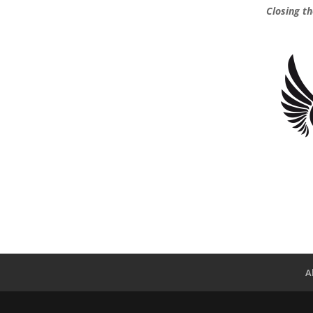
Closing t
A