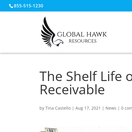
855-515-1230
The Shelf Life
Receivable
by
Tina Castello
|
Aug 17, 2021
|
News
|
0 co