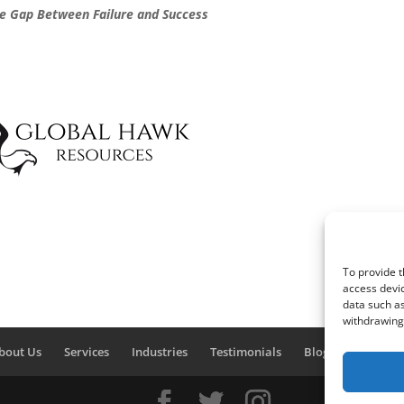
he Gap Between Failure and Success
To provide t
access devic
data such as
withdrawing 
bout Us
Services
Industries
Testimonials
Blog
Contact