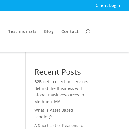
Client Login
Testimonials
Blog
Contact
Recent Posts
B2B debt collection services:
Behind the Business with
Global Hawk Resources in
Methuen, MA
What is Asset Based
Lending?
A Short List of Reasons to