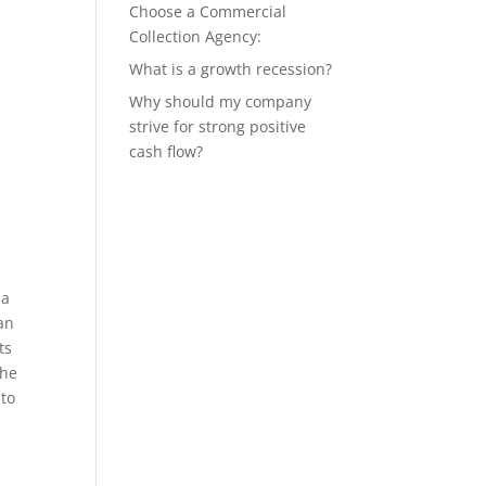
Choose a Commercial
Collection Agency:
What is a growth recession?
Why should my company
strive for strong positive
cash flow?
 a
an
ts
the
 to