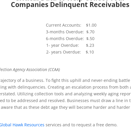
Companies Delinquent Receivables
Current Accounts: $1.00
3-months Overdue: $.70
6-months Overdue: $.50
1- year Overdue: $.23
2- years Overdue: $.10
ection Agency Association (CCAA)
ajectory of a business. To fight this uphill and never-ending battle
ling with delinquencies. Creating an escalation process from both 
stated. Utilizing collection tools and analyzing weekly aging repor
need to be addressed and resolved. Businesses must draw a line in 
aware that as these debt age they will become harder and harder
Global Hawk Resources
services and to request a free demo.