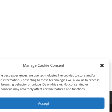
Manage Cookie Consent
he best experiences, we use technologies like cookies to store and/or
e information. Consenting to these technologies will allow us to process
 browsing behavior or unique IDs on this site. Not consenting or
consent, may adversely affect certain features and functions.
Accept