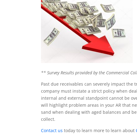
** Survey Results provided by the
Commercial Coll
Past due receivables can severely impact the tr
company must instate a strict policy when dea
internal and external standpoint cannot be over
will highlight problem areas in your AR that 
sand when dealing with aged balances and be 
collect.
Contact us
today to learn more to learn about