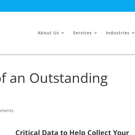
About Us
Services
Industries
 of an Outstanding
mments
Critical Data to Help Collect Your