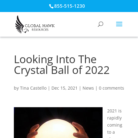
855-515-1230
Looking Into The
Crystal Ball of 2022
by
Tina Castello
|
Dec 15, 2021
|
News
|
0 comments
2021 is
rapidly
coming
to a