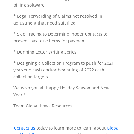
billing software
* Legal Forwarding of Claims not resolved in
adjustment that need suit filed
* Skip Tracing to Determine Proper Contacts to
present past due items for payment
* Dunning Letter Writing Series
* Designing a Collection Program to push for 2021
year-end cash and/or beginning of 2022 cash
collection targets
We wish you all Happy Holiday Season and New
Year!!
Team Global Hawk Resources
Contact us
today to learn more to learn about
Global