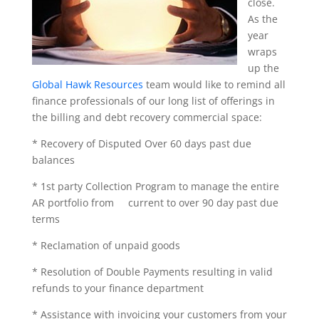
close.
As the
year
wraps
up the
Global Hawk Resources
team would like to remind all
finance professionals of our long list of offerings in
the billing and debt recovery commercial space:
* Recovery of Disputed Over 60 days past due
balances
* 1st party Collection Program to manage the entire
AR portfolio from current to over 90 day past due
terms
* Reclamation of unpaid goods
* Resolution of Double Payments resulting in valid
refunds to your finance department
* Assistance with invoicing your customers from your