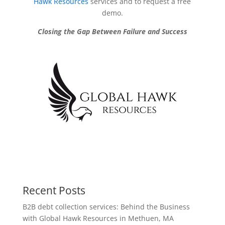
Hawk Resources
services and to request a free
demo.
Closing the Gap Between Failure and Success
Recent Posts
B2B debt collection services: Behind the Business
with Global Hawk Resources in Methuen, MA